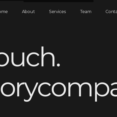
ome
About
Services
Team
Cont
o
u
c
h
.
o
r
y
c
o
m
p