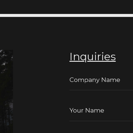
Inquiries
Company Name
Your Name