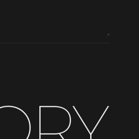
O
R
Y