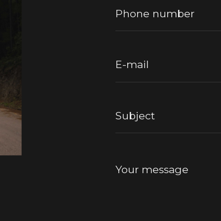
Phone number
E-mail
Subject
Your message