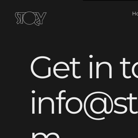
H
G
e
t
i
n
t
i
n
f
o
@
s
t
m