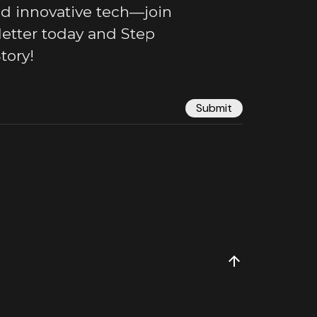
nd innovative tech—join
letter today and Step
tory!
Submit