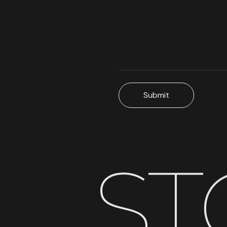
Submit
S
T