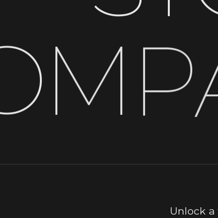
O
M
P
Unlock a