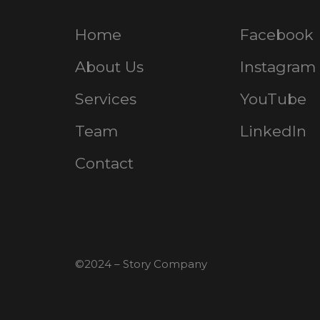
Home
Facebook
About Us
Instagram
Services
YouTube
Team
LinkedIn
Contact
©2024 – Story Company