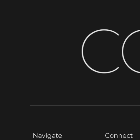
C
Navigate
Connect