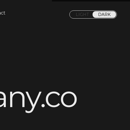
act
LIGHT
DARK
a
n
y
.
c
o