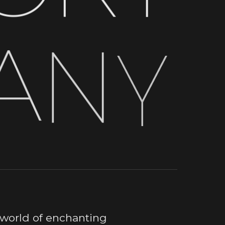
A
N
Y
 world of enchanting