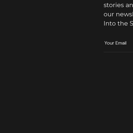
stories a
our news
Into the S