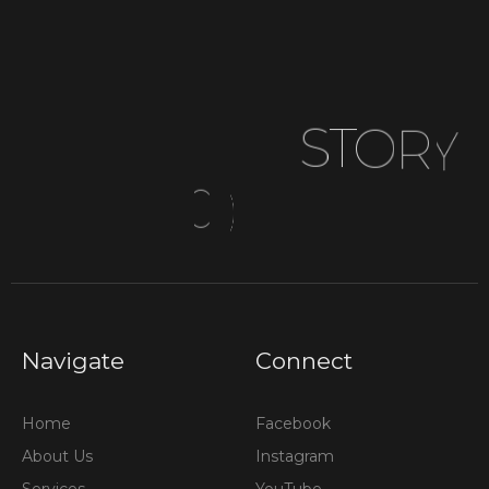
donations, and achieve your organizational goals.
S
T
O
R
Y
C
O
M
Navigate
Connect
Home
Facebook
About Us
Instagram
Services
YouTube