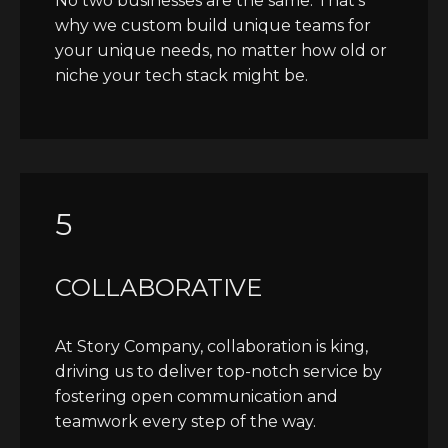
No two businesses are the same. That's
why we custom build unique teams for
your unique needs, no matter how old or
niche your tech stack might be.
5
COLLABORATIVE
At Story Company, collaboration is king,
driving us to deliver top-notch service by
fostering open communication and
teamwork every step of the way.