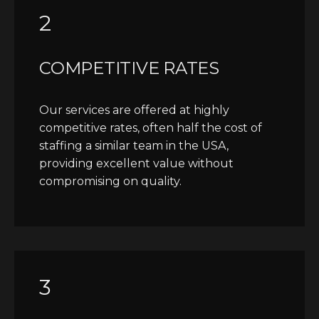
2
COMPETITIVE RATES
Our services are offered at highly
competitive rates, often half the cost of
staffing a similar team in the USA,
providing excellent value without
compromising on quality.
3