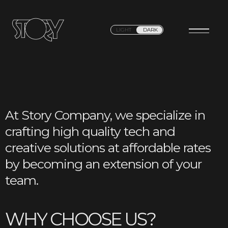
LIGHT
DARK
At Story Company, we specialize in
crafting high quality tech and
creative solutions at affordable rates
by becoming an extension of your
team.
W
H
Y
C
H
O
O
S
E
U
S
?