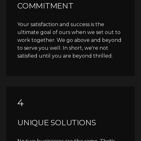
COMMITMENT
Your satisfaction and success is the
ultimate goal of ours when we set out to
work together. We go above and beyond
to serve you well. In short, we're not
satisfied until you are beyond thrilled.
4
UNIQUE SOLUTIONS