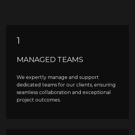
1
MANAGED TEAMS
We expertly manage and support
dedicated teams for our clients, ensuring
seamless collaboration and exceptional
project outcomes.