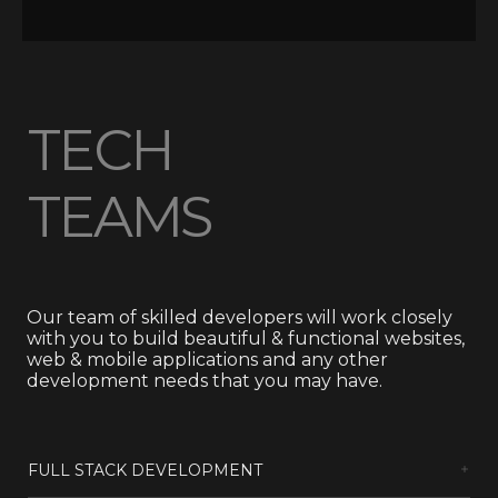
TECH
TEAMS
Our team of skilled developers will work closely
with you to build beautiful & functional websites,
web & mobile applications and any other
development needs that you may have.
FULL STACK DEVELOPMENT